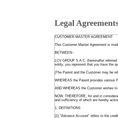
Legal Agreement