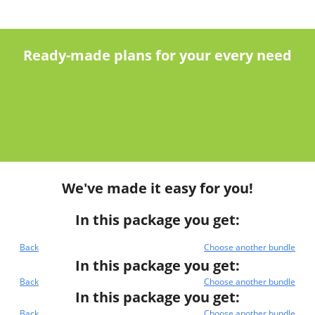
Ready-made plans for your every need
We've made it easy for you!
In this package you get:
Back
Choose another bundle
In this package you get:
Back
Choose another bundle
In this package you get:
Back
Choose another bundle