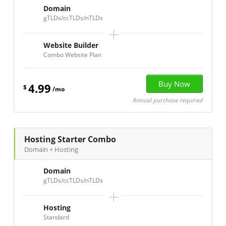
Domain
gTLDs/ccTLDs/nTLDs
+
Website Builder
Combo Website Plan
4.99
$
/mo
Annual purchase required
Hosting Starter Combo
Domain + Hosting
Domain
gTLDs/ccTLDs/nTLDs
+
Hosting
Standard