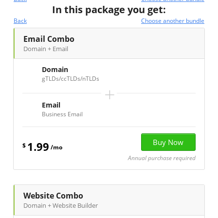
In this package you get:
Back
Choose another bundle
Email Combo
Domain + Email
Domain
gTLDs/ccTLDs/nTLDs
+
Email
Business Email
1.99
$
/mo
Annual purchase required
Website Combo
Domain + Website Builder