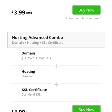
3.99
$
/mo
Annual purchase required
Hosting Advanced Combo
Domain + Hosting + SSL Certificate
Domain
gTLDs/ccTLDs/nTLDs
+
Hosting
Standard
+
SSL Certificate
Standard SSL
4.99
$