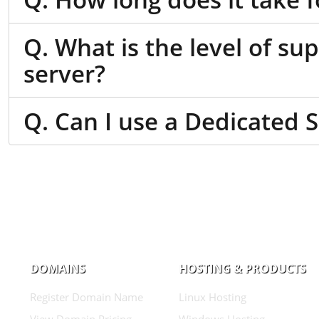
Q. What is the level of su
server?
Q. Can I use a Dedicated 
DOMAINS
HOSTING & PRODUCTS
Register Domain Name
Linux Hosting