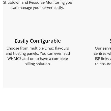
Shutdown and Resource Monitoring you
can manage your server easily.
Easily Configurable
Choose from multiple Linux flavours
Our serve
and hosting panels. You can even add
centres w
WHMCS add-on to have a complete
ISP links
billing solution.
to ensure