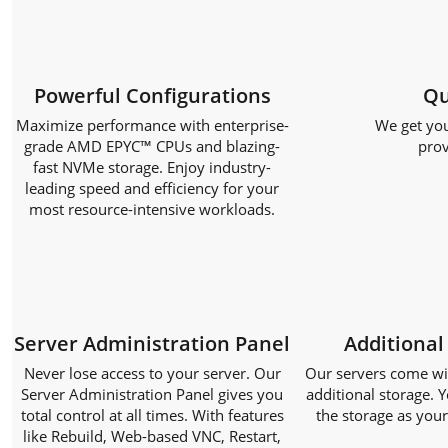
Powerful Configurations
Qu
Maximize performance with enterprise-
We get you
grade AMD EPYC™ CPUs and blazing-
prov
fast NVMe storage. Enjoy industry-
leading speed and efficiency for your
most resource-intensive workloads.
Server Administration Panel
Additional
Never lose access to your server. Our
Our servers come with
Server Administration Panel gives you
additional storage. Y
total control at all times. With features
the storage as you
like Rebuild, Web-based VNC, Restart,