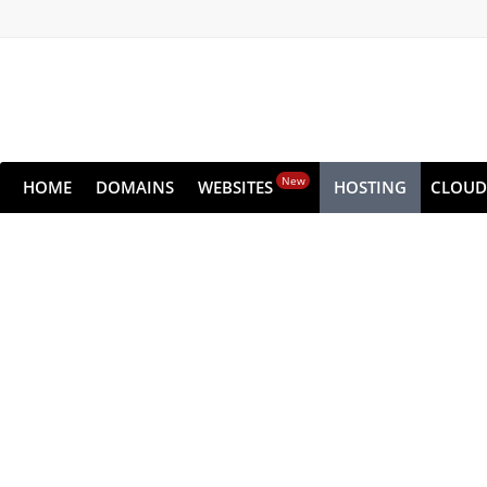
New
HOME
DOMAINS
WEBSITES
HOSTING
CLOUD
Dedic
Get all the raw performance of the serv
Choose from high-performance NVMe pla
Get s