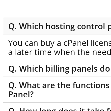
Q. Which hosting control 
You can buy a cPanel licen
a later time when the need
Q. Which billing panels do
Q. What are the functions
Panel?
Q. How long does it take f