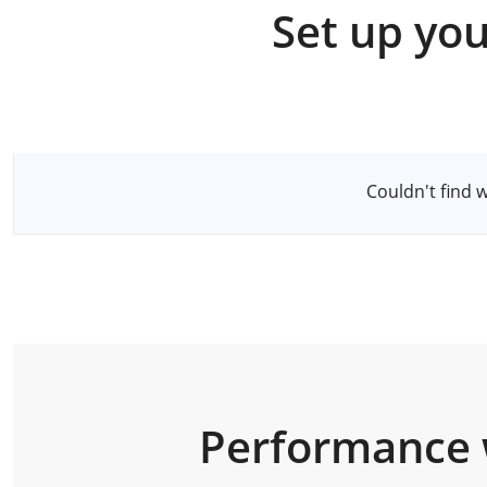
Set up you
Select a Server
Couldn't find 
Performance 