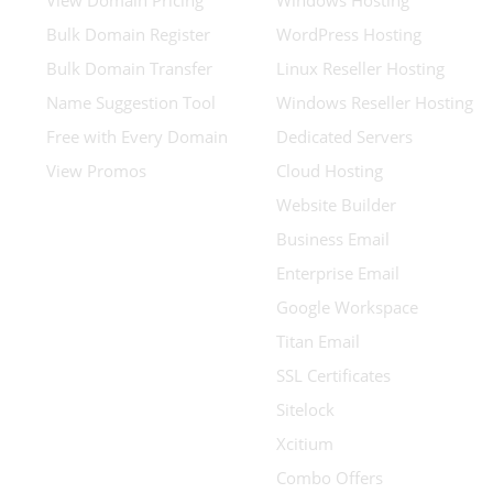
View Domain Pricing
Windows Hosting
Bulk Domain Register
WordPress Hosting
Bulk Domain Transfer
Linux Reseller Hosting
Name Suggestion Tool
Windows Reseller Hosting
Free with Every Domain
Dedicated Servers
View Promos
Cloud Hosting
Website Builder
Business Email
Enterprise Email
Google Workspace
Titan Email
SSL Certificates
Sitelock
Xcitium
Combo Offers